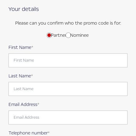
Your details
Please can you confirm who the promo code is for:
Partner
Nominee
First Name
Last Name
Email Address
Telephone number