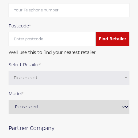
Postcode
Find Retailer
We'll use this to find your nearest retailer
Select Retailer
Please select...
Model
Partner Company