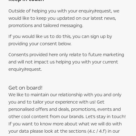
Outside of helping you with your enquiry/request, we
would like to keep you updated on our latest news,
promotions and tailored messaging.
If you would like us to do this, you can sign up by
providing your consent below.
Consents provided here only relate to future marketing
and will not impact us helping you with your current
enquiry/request.
Get on board!
We like to maintain our relationship with you and only
you and to tailor your experience with us! Get
personalised offers and deals, promotions, events and
other cool content from our brands. Let's stay in touch!
If you want to know more about what we will do with
your data please look at the sections (4.c / 4.f) in our