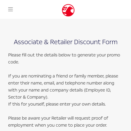
Associate & Retailer Discount Form
Please fill out the details below to generate your promo
code.
If you are nominating a friend or family member, please
enter their name, email, and telephone number along
with your name and company details (Employee ID,
Sector & Company).
If this for yourself, please enter your own details.
Please be aware your Retailer will request proof of
employment when you come to place your order.