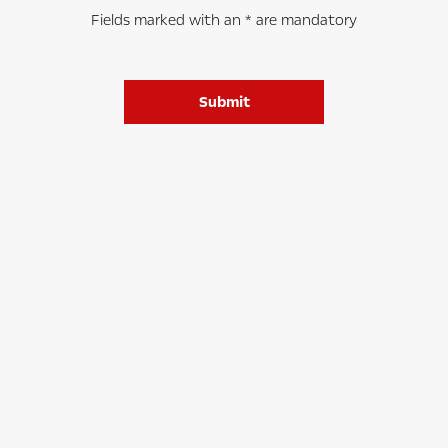
Fields marked with an * are mandatory
Submit