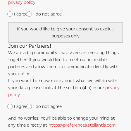
privacy policy
I agree
I do not agree
If you would like to give your consent to explicit
purposes only
Join our Partners!
We are a big community that shares interesting things
together! If you would like to meet our incredible
partners and allow them to communicate directly with
you, opt-in
If you want to know more about what we will do with
your data please look at the section (4.h) in our
privacy
policy
I agree
I do not agree
And no worries! You'll be able to change your mind at
any time directly at
https://preferences.stellantis.com