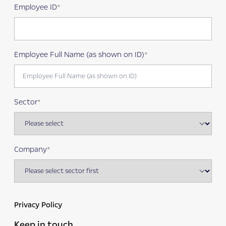
Employee ID
Employee Full Name (as shown on ID)
Sector
Company
Privacy Policy
Keep in touch